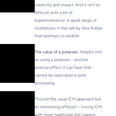
creativity and impact. And it isn’t so
difficult with a bit of
experimentation. A great range of
illustrations in the talk by Alex Kilbee
from portraits to wildlife
The value of a polariser.
Helpful info
on using a polariser – and the
positive effect it can have that
cannot be replicated in post
processing.
This not the usual ICM approach but
an interesting offshoot – mixing ICM
with more traditional still camera