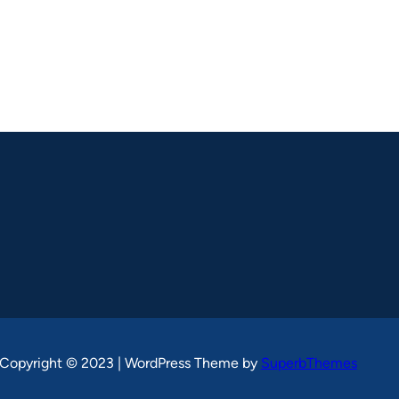
Copyright © 2023 | WordPress Theme by
SuperbThemes