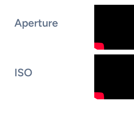
Aperture
ISO