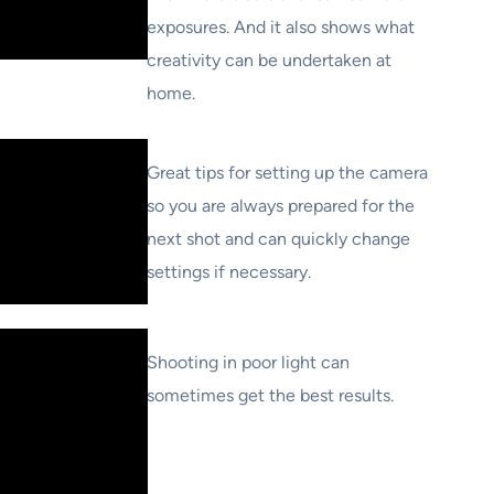
exposures. And it also shows what
creativity can be undertaken at
home.
Great tips for setting up the camera
so you are always prepared for the
next shot and can quickly change
settings if necessary.
Shooting in poor light can
sometimes get the best results.