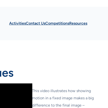
Activities
Contact Us
Competitions
Resources
ues
This video illustrates how showing
motion in a fixed image makes a big
difference to the final image –