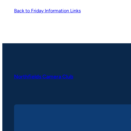
Back to Friday Information Links
Northfields Camera Club