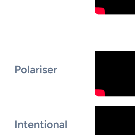
Polariser
Intentional