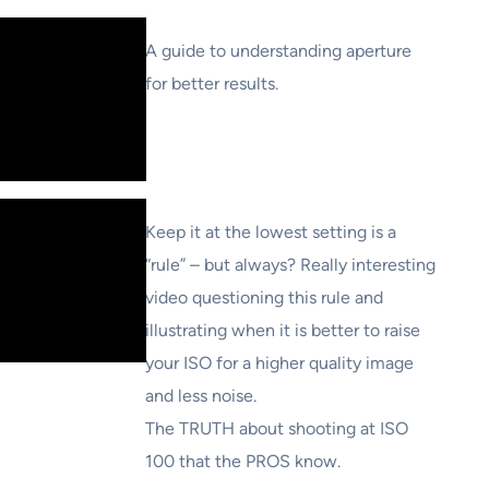
A guide to understanding aperture
for better results.
Keep it at the lowest setting is a
“rule” – but always? Really interesting
video questioning this rule and
illustrating when it is better to raise
your ISO for a higher quality image
and less noise.
The TRUTH about shooting at ISO
100 that the PROS know.