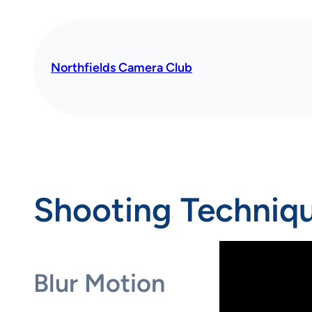
Skip
to
content
Northfields Camera Club
Shooting Techniq
Blur Motion