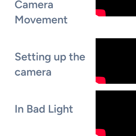
Camera
Movement
Setting up the
camera
In Bad Light