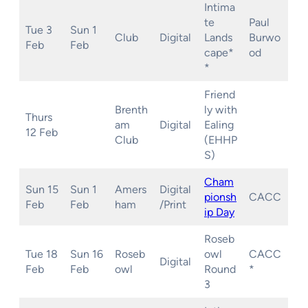
Intima
te
Paul
Tue 3
Sun 1
Club
Digital
Lands
Burwo
Feb
Feb
cape*
od
*
Friend
Brenth
ly with
Thurs
am
Digital
Ealing
12 Feb
Club
(EHHP
S)
Cham
Sun 15
Sun 1
Amers
Digital
pionsh
CACC
Feb
Feb
ham
/Print
ip
Day
Roseb
Tue 18
Sun 16
Roseb
owl
CACC
Digital
Feb
Feb
owl
Round
*
3