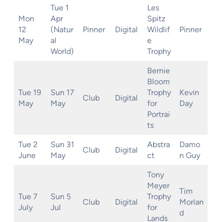
Tue 1
Les
Mon
Apr
Spitz
12
(Natur
Pinner
Digital
Wildlif
Pinner
May
al
e
World)
Trophy
Bernie
Bloom
Tue 19
Sun 17
Trophy
Kevin
Club
Digital
May
May
for
Day
Portrai
ts
Tue 2
Sun 31
Abstra
Damo
Club
Digital
June
May
ct
n Guy
Tony
Meyer
Tim
Tue 7
Sun 5
Trophy
Club
Digital
Morlan
July
Jul
for
d
Lands