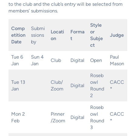
to the club and the club’s entry will be selected from
members’ submissions.
Style
Comp
Submi
Locati
Forma
or
etition
ssions
Judge
on
t
Subje
Date
by
ct
Tue 6
Sun 4
Paul
Club
Digital
Open
Jan
Jan
Mason
Roseb
Tue 13
Club/
owl
CACC
Digital
Jan
Zoom
Round
*
2
Roseb
Mon 2
Pinner
owl
CACC
Digital
Feb
/Zoom
Round
*
3