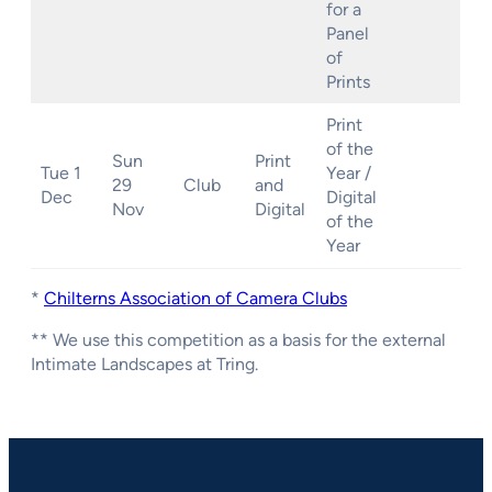
for a
Panel
of
Prints
Print
of the
Sun
Print
Tue 1
Year /
29
Club
and
Dec
Digital
Nov
Digital
of the
Year
*
Chilterns Association of Camera Clubs
** We use this competition as a basis for the external
Intimate Landscapes at Tring.