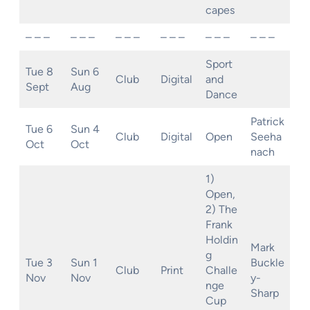
capes
– – –
– – –
– – –
– – –
– – –
– – –
Sport
Tue 8
Sun 6
Club
Digital
and
Sept
Aug
Dance
Patrick
Tue 6
Sun 4
Club
Digital
Open
Seeha
Oct
Oct
nach
1)
Open,
2) The
Frank
Holdin
Mark
g
Tue 3
Sun 1
Buckle
Club
Print
Challe
Nov
Nov
y-
nge
Sharp
Cup