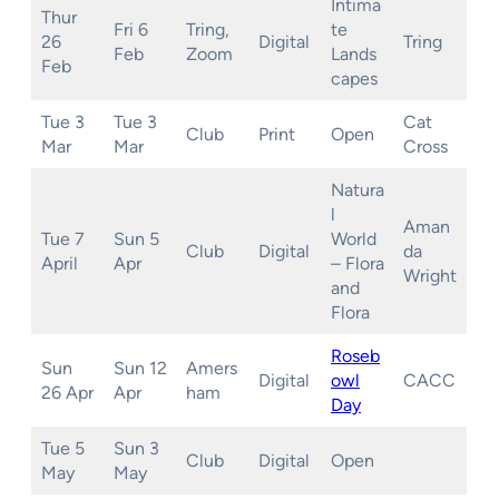
Intima
Thur
Fri 6
Tring,
te
26
Digital
Tring
Feb
Zoom
Lands
Feb
capes
Tue 3
Tue 3
Cat
Club
Print
Open
Mar
Mar
Cross
Natura
l
Aman
Tue 7
Sun 5
World
Club
Digital
da
April
Apr
– Flora
Wright
and
Flora
Roseb
Sun
Sun 12
Amers
Digital
owl
CACC
26 Apr
Apr
ham
Day
Tue 5
Sun 3
Club
Digital
Open
May
May