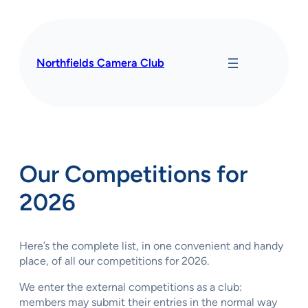
Skip
to
content
Northfields Camera Club
Our Competitions for
2026
Here’s the complete list, in one convenient and handy
place, of all our competitions for 2026.
We enter the external competitions as a club:
members may submit their entries in the normal way